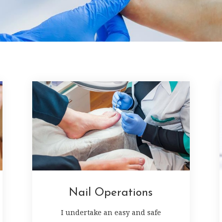
Nail Operations
I undertake an easy and safe