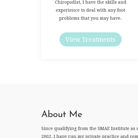
Chiropodist, I have the skills and
experience to deal with any foot
problems that you may have.
View Treatments
About Me
Since qualifying from the SMAE Institute as 
2002, I have run my private practice and rem