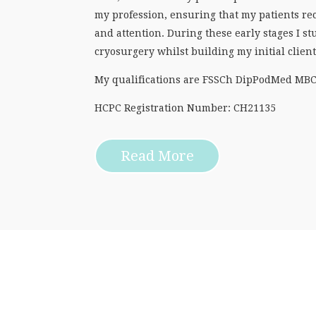
my profession, ensuring that my patients rec
and attention. During these early stages I 
cryosurgery whilst building my initial clien
My qualifications are FSSCh DipPodMed MB
HCPC Registration Number: CH21135
Read More