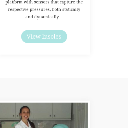
platform with sensors that capture the
respective pressures, both statically
and dynamically…
View Insoles