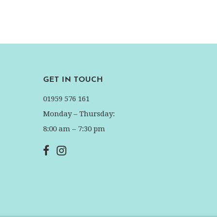
GET IN TOUCH
01959 576 161
Monday – Thursday:
8:00 am – 7:30 pm