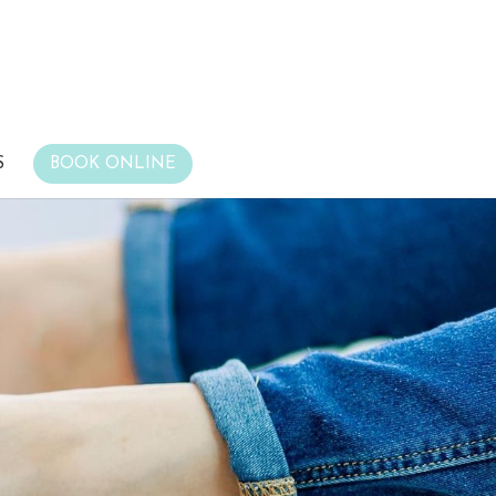
S
BOOK ONLINE