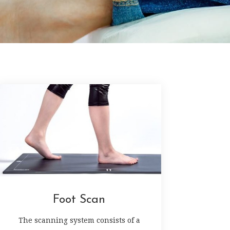
Foot Scan
The scanning system consists of a