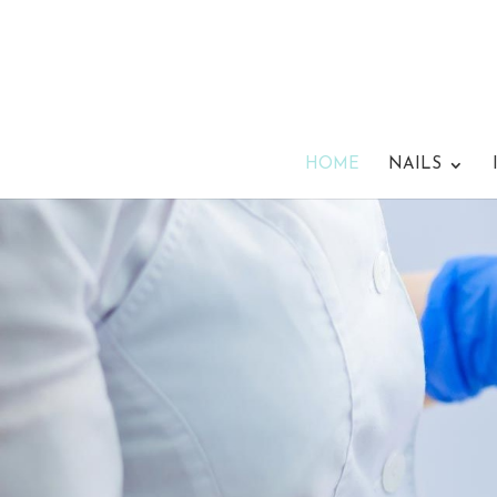
HOME
NAILS