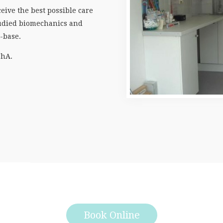
eive the best possible care
studied biomechanics and
t-base.
ChA.
Book Online