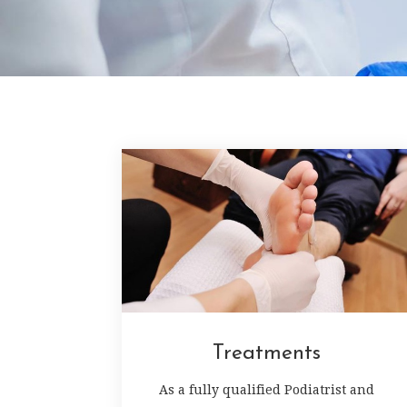
Treatments
As a fully qualified Podiatrist and