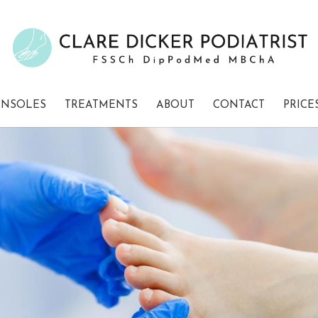
INSOLES
TREATMENTS
ABOUT
CONTACT
PRICE