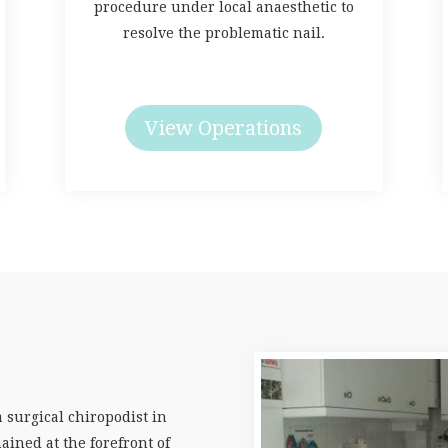
procedure under local anaesthetic to
resolve the problematic nail.
View Operations
a surgical chiropodist in
ained at the forefront of