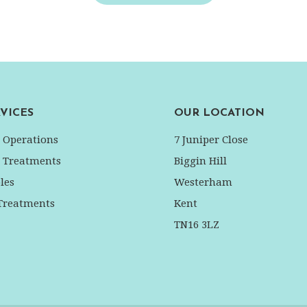
VICES
OUR LOCATION
l Operations
7 Juniper Close
l Treatments
Biggin Hill
les
Westerham
 Treatments
Kent
TN16 3LZ