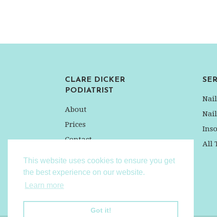
CLARE DICKER
SER
PODIATRIST
Nai
About
Nai
Prices
Inso
Contact
All
Privacy Policy
This website uses cookies to ensure you get
the best experience on our website.
Learn more
Got it!